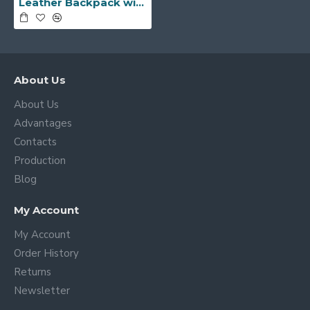
Leather Backpack with Front Pockets -Made in Italy-
About Us
About Us
Advantages
Contacts
Production
Blog
My Account
My Account
Order History
Returns
Newsletter