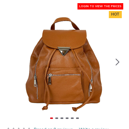
LOGIN TO VIEW THE PRICES
HOT