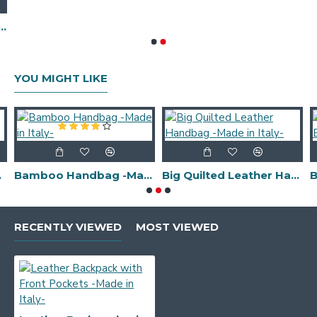
ulder/Shoulder Bag -Made in Italy-
YOU MIGHT LIKE
 Italy-
Bamboo Handbag -Made in Italy-
Big Quilted Leather Handbag -Made in Italy-
RECENTLY VIEWED
MOST VIEWED