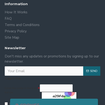
Information
How It Works
FAQ
Terms and Conditions
Privacy Policy
Site Map
Newsletter
Don't miss any updates or promotions by signing up to our
newsletter.
SEND
Captcha
Enter the code in the box
below
I have read and agree to the
Privacy and Cookie Policy