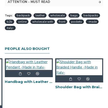
ATTENTION - MUST READ
Tags:
backpack
leather
wholesale
bags
backpacks
b2b
online
wholesale with
front
pockets
-made
italy-
PEOPLE ALSO BOUGHT
Handbag with Leather Pendant -Made in Italy-
Shoulder Bag with Braided Handle -Made in Italy-