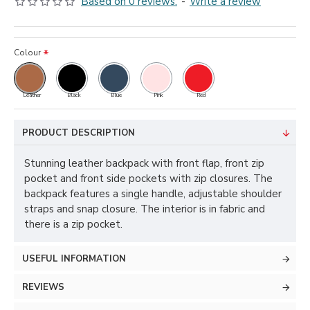
Based on 0 reviews.
-
Write a review
Colour
Leather
Black
Blue
Pink
Red
PRODUCT DESCRIPTION
Stunning leather backpack with front flap, front zip
pocket and front side pockets with zip closures. The
backpack features a single handle, adjustable shoulder
straps and snap closure. The interior is in fabric and
there is a zip pocket.
USEFUL INFORMATION
REVIEWS