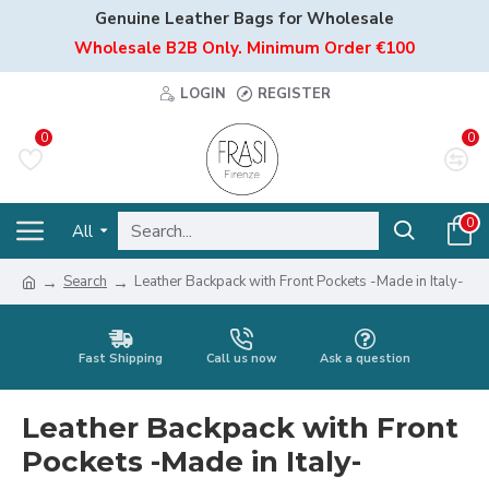
Genuine Leather Bags for Wholesale
Wholesale B2B Only. Minimum Order €100
LOGIN
REGISTER
0
0
0
All
Search
Leather Backpack with Front Pockets -Made in Italy-
Fast Shipping
Call us now
Ask a question
Leather Backpack with Front
Pockets -Made in Italy-