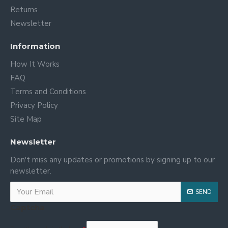
Returns
Newsletter
Information
How It Works
FAQ
Terms and Conditions
Privacy Policy
Site Map
Newsletter
Don't miss any updates or promotions by signing up to our
newsletter.
SEND
Captcha