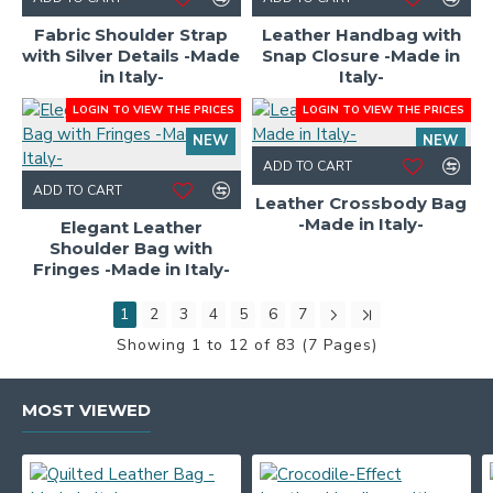
HOT
Fabric Shoulder Strap
Leather Handbag with
with Silver Details -Made
Snap Closure -Made in
in Italy-
Italy-
LOGIN TO VIEW THE PRICES
LOGIN TO VIEW THE PRICES
NEW
NEW
ADD TO CART
ADD TO CART
Leather Crossbody Bag
-Made in Italy-
Elegant Leather
Shoulder Bag with
Fringes -Made in Italy-
1
2
3
4
5
6
7
Showing 1 to 12 of 83 (7 Pages)
MOST VIEWED