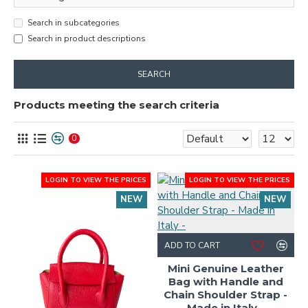
Search in subcategories
Search in product descriptions
SEARCH
Products meeting the search criteria
0
LOGIN TO VIEW THE PRICES
LOGIN TO VIEW THE PRICES
NEW
NEW
ADD TO CART
Mini Genuine Leather
Bag with Handle and
Chain Shoulder Strap -
Made in Italy -