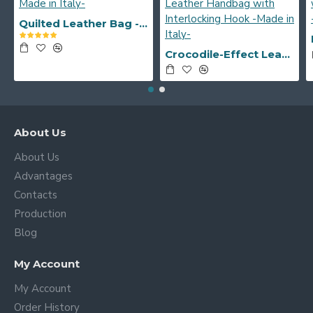
Quilted Leather Bag -Made in Italy-
Crocodile-Effect Leather Handbag with Interlocking Hook -Made in Italy-
About Us
About Us
Advantages
Contacts
Production
Blog
My Account
My Account
Order History