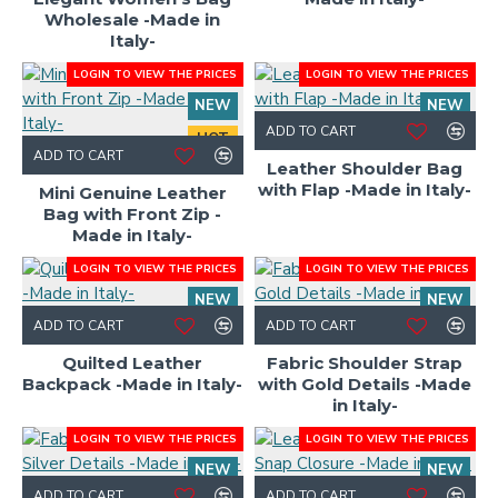
Wholesale -Made in
Italy-
LOGIN TO VIEW THE PRICES
LOGIN TO VIEW THE PRICES
NEW
NEW
ADD TO CART
HOT
ADD TO CART
Leather Shoulder Bag
with Flap -Made in Italy-
Mini Genuine Leather
Bag with Front Zip -
Made in Italy-
LOGIN TO VIEW THE PRICES
LOGIN TO VIEW THE PRICES
NEW
NEW
ADD TO CART
ADD TO CART
Quilted Leather
Fabric Shoulder Strap
Backpack -Made in Italy-
with Gold Details -Made
in Italy-
LOGIN TO VIEW THE PRICES
LOGIN TO VIEW THE PRICES
NEW
NEW
ADD TO CART
ADD TO CART