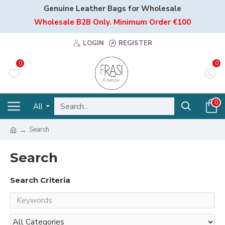
Genuine Leather Bags for Wholesale
Wholesale B2B Only. Minimum Order €100
LOGIN
REGISTER
0
0
0
All
Search
Search
Search Criteria