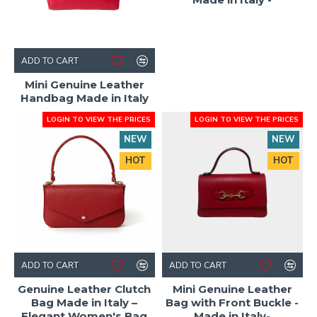
ADD TO CART
Mini Genuine Leather
Handbag Made in Italy
LOGIN TO VIEW THE PRICES
LOGIN TO VIEW THE PRICES
NEW
NEW
HOT
HOT
ADD TO CART
ADD TO CART
Genuine Leather Clutch
Mini Genuine Leather
Bag Made in Italy –
Bag with Front Buckle -
Elegant Women's Bag
Made in Italy-