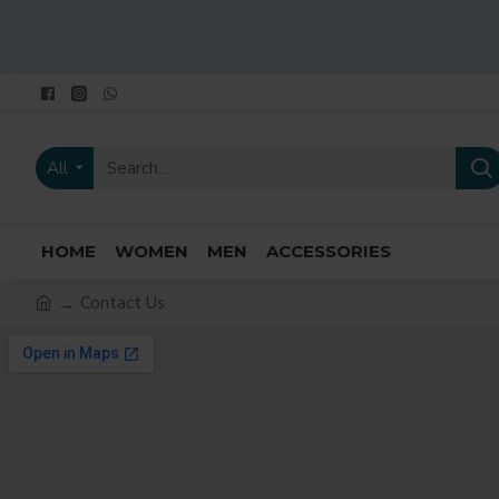
All
HOME
WOMEN
MEN
ACCESSORIES
Contact Us