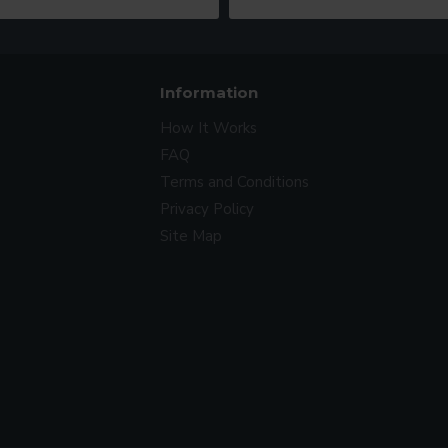
Information
How It Works
FAQ
Terms and Conditions
Privacy Policy
Site Map