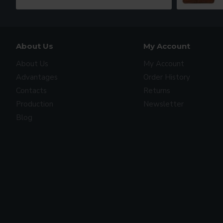
About Us
My Account
About Us
My Account
Advantages
Order History
Contacts
Returns
Production
Newsletter
Blog