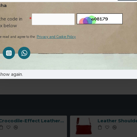
cha
Enter the code in
the box below
the code in
ox below
I have read and agree to the
Privacy and Cookie Policy
e read and agree to the
Privacy and Cookie Policy
SUB
show again.
Crocodile-Effect Leather Handbag with Interlocking Hook -Made in Italy-