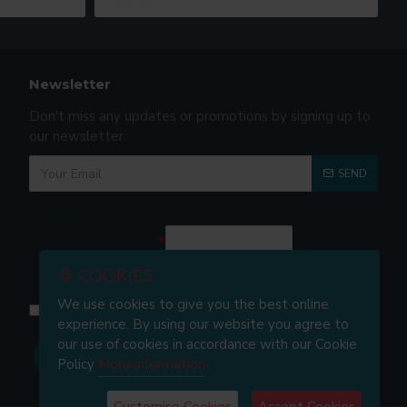
Newsletter
Don't miss any updates or promotions by signing up to
our newsletter.
SEND
Captcha
Enter the code in
the box below
🍪 COOKIES
We use cookies to give you the best online
I have read and agree to the
Privacy and Cookie Policy
experience. By using our website you agree to
our use of cookies in accordance with our Cookie
Policy
More information