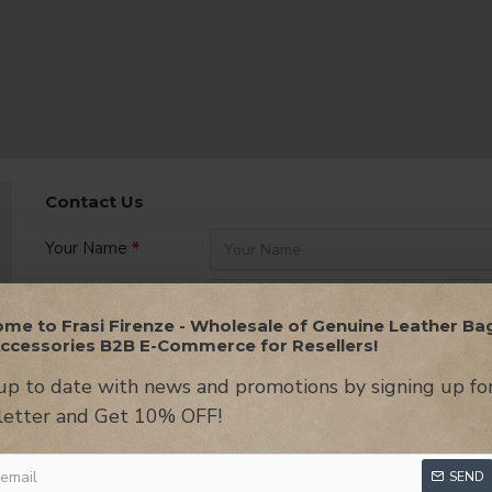
Contact Us
Your Name
Company Name
me to Frasi Firenze - Wholesale of Genuine Leather Ba
ccessories B2B E-Commerce for Resellers!
Your Email
up to date with news and promotions by signing up fo
Message
etter and Get 10% OFF!
SEND