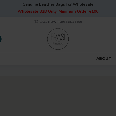
Genuine Leather Bags for Wholesale
Wholesale B2B Only. Minimum Order €100
CALL NOW: +393518116390
ABOUT