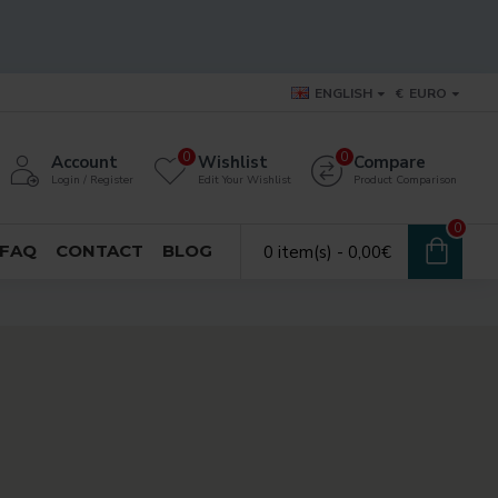
ENGLISH
€
EURO
0
0
Account
Wishlist
Compare
Login / Register
Edit Your Wishlist
Product Comparison
0
FAQ
CONTACT
BLOG
0 item(s) - 0,00€