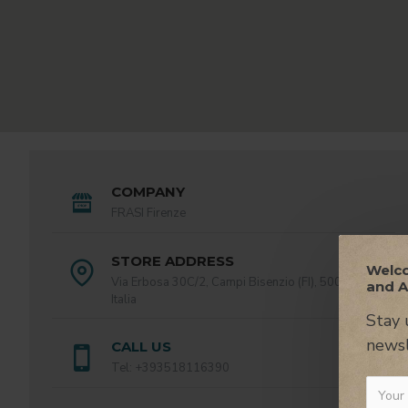
COMPANY
FRASI Firenze
STORE ADDRESS
Welco
Via Erbosa 30C/2, Campi Bisenzio (FI), 50013,
and A
Italia
Stay 
newsl
CALL US
Tel: +393518116390