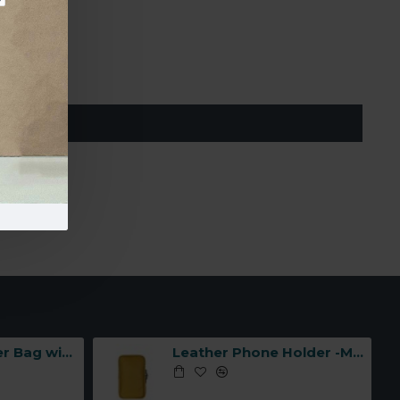
MIT
Leather Shoulder Bag with Three Compartments -Made in Italy-
Leather Phone Holder -Made in Italy-