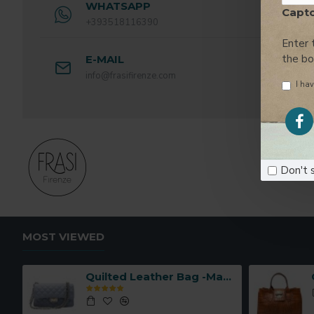
WHATSAPP
Capt
+393518116390
Enter 
the b
E-MAIL
info@frasifirenze.com
I hav
Don't 
MOST VIEWED
Quilted Leather Bag -Made in Italy-