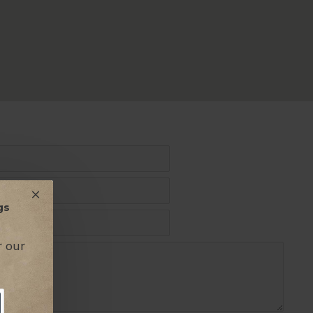
gs
r our