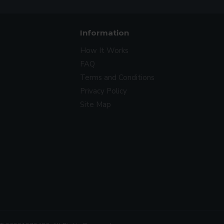
Information
How It Works
FAQ
Terms and Conditions
Privacy Policy
Site Map