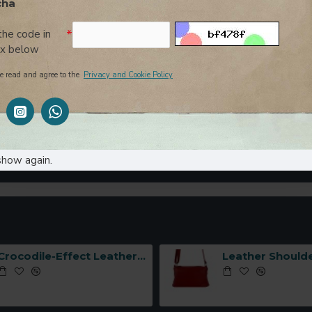
cha
Yes
No
the code in
ox below
e read and agree to the
Privacy and Cookie Policy
show again.
CONTINUE
Crocodile-Effect Leather Handbag with Interlocking Hook -Made in Italy-