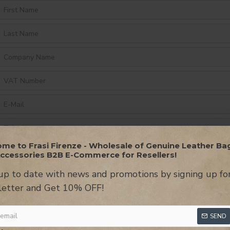
me to Frasi Firenze - Wholesale of Genuine Leather Ba
ccessories B2B E-Commerce for Resellers!
up to date with news and promotions by signing up fo
etter and Get 10% OFF!
SEND