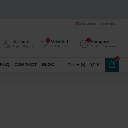
ENGLISH
€
EURO
0
0
Account
Wishlist
Compare
Login / Register
Edit Your Wishlist
Product Comparison
0
FAQ
CONTACT
BLOG
0 item(s) - 0,00€