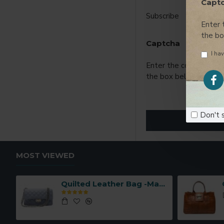
Capt
Subscribe
Enter 
the b
Captcha
I hav
Enter the code in
the box below
Don't 
MOST VIEWED
Quilted Leather Bag -Made in Italy-