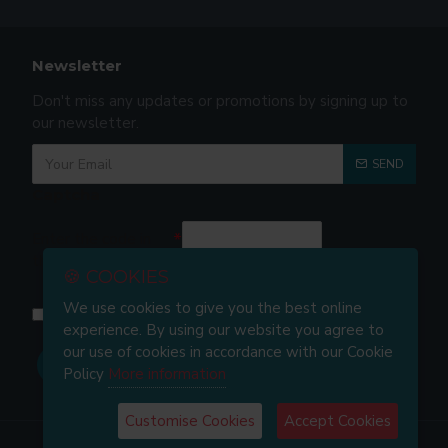
Newsletter
Don't miss any updates or promotions by signing up to
our newsletter.
SEND
Captcha
Enter the code in
the box below
🍪 COOKIES
We use cookies to give you the best online
I have read and agree to the
Privacy and Cookie Policy
experience. By using our website you agree to
our use of cookies in accordance with our Cookie
Policy
More information
Customise Cookies
Accept Cookies