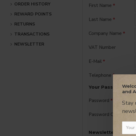
ORDER HISTORY
First Name
REWARD POINTS
Last Name
RETURNS
Company Name
TRANSACTIONS
NEWSLETTER
VAT Number
E-Mail
Telephone
Welco
Your Password
and A
Password
Stay 
newsl
Password Confirm
Newsletter