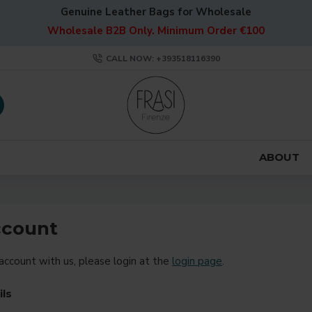
Genuine Leather Bags for Wholesale
Wholesale B2B Only. Minimum Order €100
CALL NOW: +393518116390
ABOUT
ccount
 account with us, please login at the
login page
.
ils