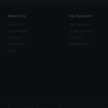
About Us
My Account
About Us
My Account
Advantages
Order History
Contacts
Returns
Production
Newsletter
Blog