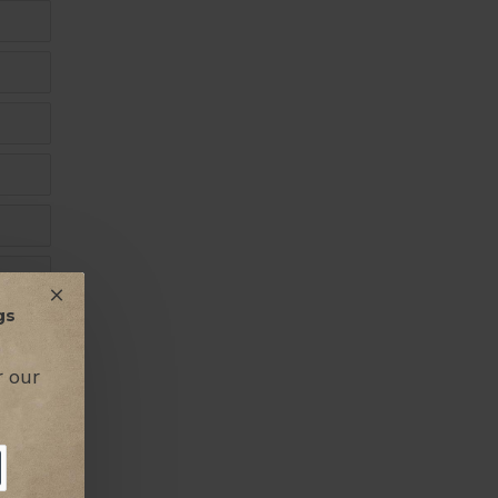
gs
r our