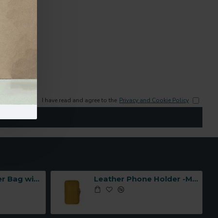
I have read and agree to the
Privacy and Cookie Policy
Leather Shoulder Bag with Three Compartments -Made in Italy-
Leather Phone Holder -Made in Italy-