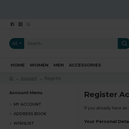
All
HOME
WOMEN
MEN
ACCESSORIES
Account
Register
Account Menu
Register A
MY ACCOUNT
If you already have an
ADDRESS BOOK
Your Personal Deta
WISHLIST