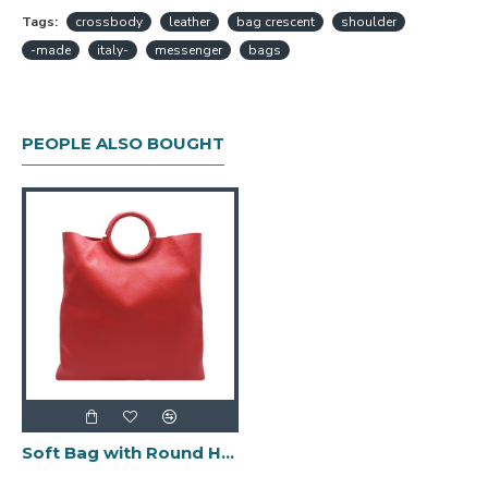
Tags:
crossbody
leather
bag crescent
shoulder
-made
italy-
messenger
bags
PEOPLE ALSO BOUGHT
Soft Bag with Round Handles -Made in Italy-