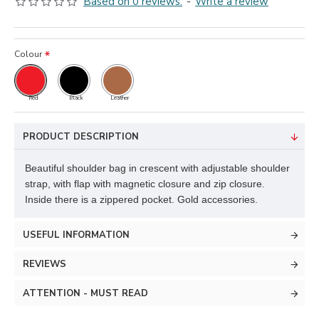
Based on 0 reviews.
-
Write a review
Colour
Red
Black
Leather
PRODUCT DESCRIPTION
Beautiful shoulder bag in crescent with adjustable shoulder
strap, with flap with magnetic closure and zip closure.
Inside there is a zippered pocket. Gold accessories.
USEFUL INFORMATION
REVIEWS
ATTENTION - MUST READ