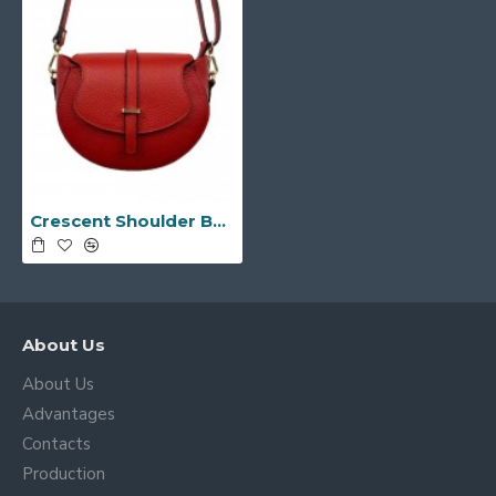
Crescent Shoulder Bag -Made in Italy-
About Us
About Us
Advantages
Contacts
Production