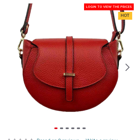
LOGIN TO VIEW THE PRICES
HOT