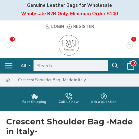
Genuine Leather Bags for Wholesale
Wholesale B2B Only. Minimum Order €100
LOGIN
REGISTER
0
0
0
All
Crescent Shoulder Bag -Made in Italy-
Fast Shipping
Call us now
Ask a question
Crescent Shoulder Bag -Made
in Italy-