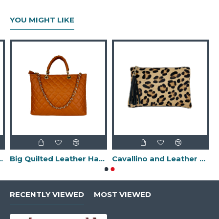
YOU MIGHT LIKE
-Made in Italy-
Big Quilted Leather Handbag -Made in Italy-
Cavallino and Leather Clutch Bag with Fringes -Made in Italy-
RECENTLY VIEWED
MOST VIEWED