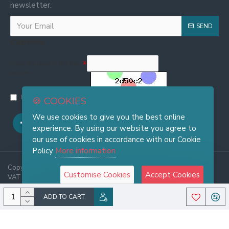
newsletter.
SEND
Captcha
Enter the code in the box
below
I have read and agree to the
Privacy and Cookie Policy
🍪 COOKIES
We use cookies to give you the best online
experience. By using our website you agree to
our use of cookies in accordance with our Cookie
Policy
More information
Copyright © 2025, FRASI Firenze - Wholesale Leather Handbags -
Customise Cookies
Accept Cookies
VAT 06921970486, All Rights Reserved
ADD TO CART