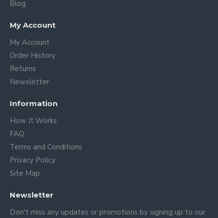
Blog
My Account
My Account
Order History
Returns
Newsletter
Information
How It Works
FAQ
Terms and Conditions
Privacy Policy
Site Map
Newsletter
Don't miss any updates or promotions by signing up to our