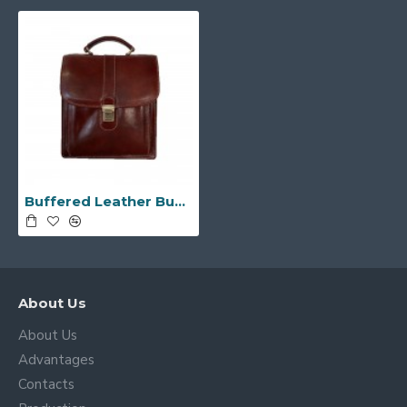
Buffered Leather Business Bag -Made in Italy-
About Us
About Us
Advantages
Contacts