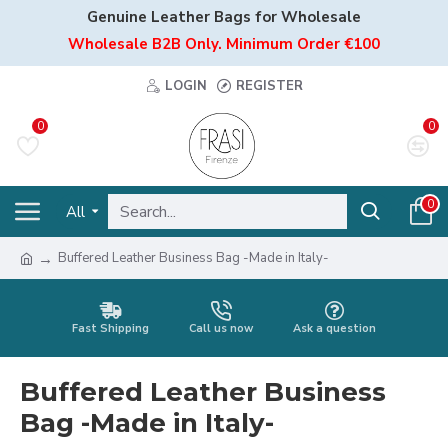
Genuine Leather Bags for Wholesale
Wholesale B2B Only. Minimum Order €100
LOGIN
REGISTER
0
0
0
All
Buffered Leather Business Bag -Made in Italy-
Fast Shipping
Call us now
Ask a question
Buffered Leather Business
Bag -Made in Italy-