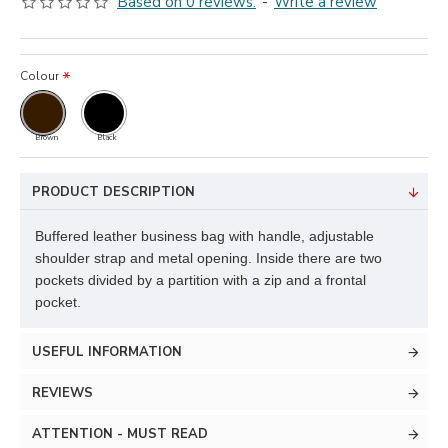
Based on 0 reviews.
-
Write a review
Colour
Brown
Black
PRODUCT DESCRIPTION
Buffered leather business bag with handle, adjustable
shoulder strap and metal opening. Inside there are two
pockets divided by a partition with a zip and a frontal
pocket.
USEFUL INFORMATION
REVIEWS
ATTENTION - MUST READ