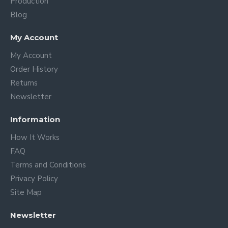
Production
Blog
My Account
My Account
Order History
Returns
Newsletter
Information
How It Works
FAQ
Terms and Conditions
Privacy Policy
Site Map
Newsletter