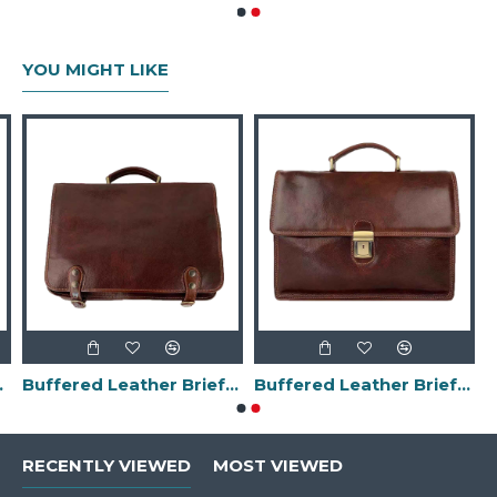
YOU MIGHT LIKE
in Italy-
Buffered Leather Briefcase -Made in Italy-
Buffered Leather Briefcase -Made in Italy-
RECENTLY VIEWED
MOST VIEWED