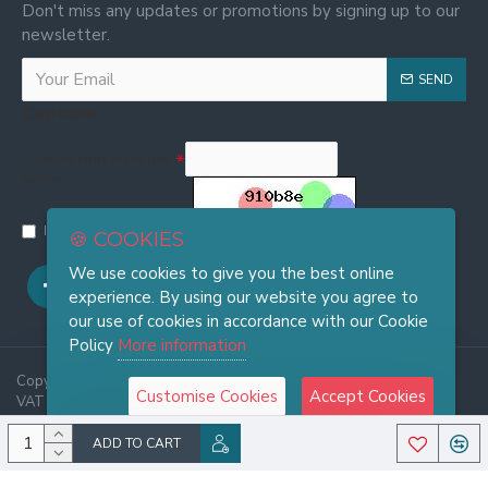
Don't miss any updates or promotions by signing up to our
newsletter.
SEND
Captcha
Enter the code in the box
below
I have read and agree to the
Privacy and Cookie Policy
🍪 COOKIES
We use cookies to give you the best online
experience. By using our website you agree to
our use of cookies in accordance with our Cookie
Policy
More information
Copyright © 2025, FRASI Firenze - Wholesale Leather Handbags -
Customise Cookies
Accept Cookies
VAT 06921970486, All Rights Reserved
ADD TO CART