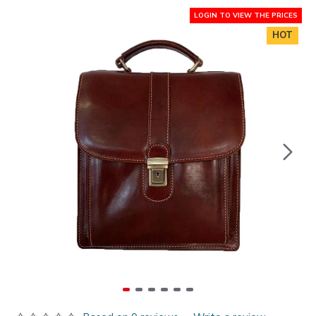
LOGIN TO VIEW THE PRICES
HOT