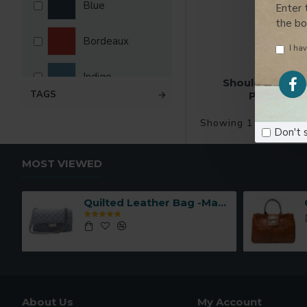
Blue
Enter 
the b
Bordeaux
I hav
Indigo
Shoulder Shopp
TAGS
Pockets -M
Leather
Showing 1 to 2 of 2 
Don't 
Pink
MOST VIEWED
Taupe
Quilted Leather Bag -Made in Italy-
About Us
My Account