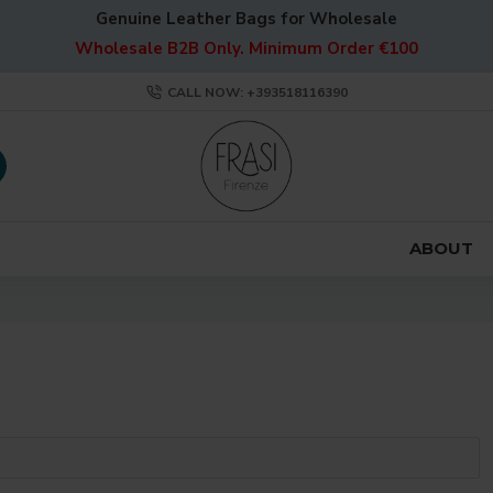
Genuine Leather Bags for Wholesale
Wholesale B2B Only. Minimum Order €100
CALL NOW: +393518116390
ABOUT