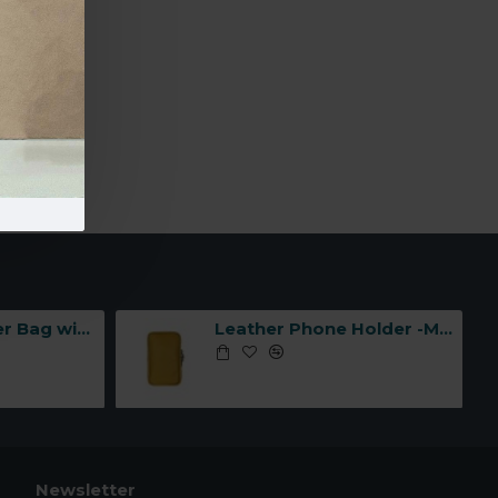
-Made in
Leather Shoulder Bag with Three Compartments -Made in Italy-
Leather Phone Holder -Made in Italy-
Newsletter