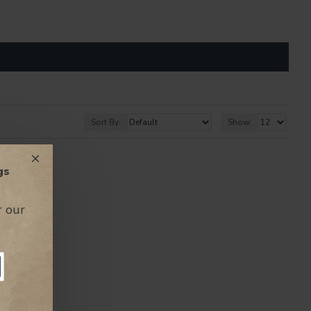
Sort By:
Show:
 THE PRICES
gs
r our