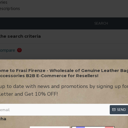
ries
escriptions
SEARCH
he search criteria
Compare
0
LOGIN TO VIEW THE PRICES
LOGIN TO VIEW
me to Frasi Firenze - Wholesale of Genuine Leather Ba
ccessories B2B E-Commerce for Resellers!
NEW
up to date with news and promotions by signing up fo
etter and Get 10% OFF!
SEND
cha