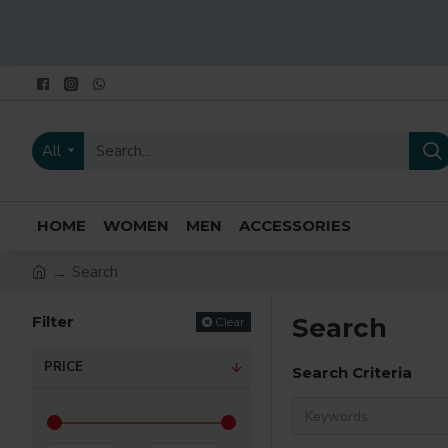
All
HOME
WOMEN
MEN
ACCESSORIES
Search
Filter
Search
Clear
PRICE
Search Criteria