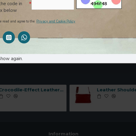
the code in
ox below
e read and agree to the
Privacy and Cookie Policy
er Bag with Side
Leather Bag with Side Zippers 
ade in Italy-
Italy-
(1 Pages)
show again.
Crocodile-Effect Leather Handbag with Interlocking Hook -Made in Italy-
Information