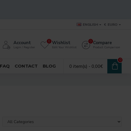
ENGLISH
€
EURO
0
0
Account
Wishlist
Compare
Login / Register
Edit Your Wishlist
Product Comparison
0
FAQ
CONTACT
BLOG
0 item(s) - 0,00€