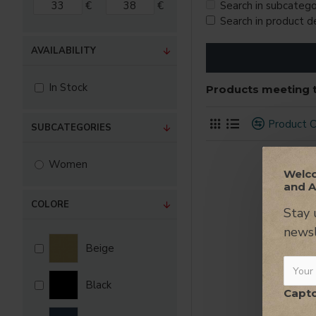
€
€
Search in subcatego
Search in product d
AVAILABILITY
In Stock
Products meeting t
Product 
SUBCATEGORIES
Women
Welco
and A
COLORE
Stay 
newsl
Beige
Black
Capt