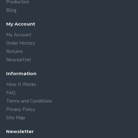
Production
Blog
My Account
My Account
Order History
Returns
Newsletter
Information
How It Works
FAQ
Terms and Conditions
Privacy Policy
Site Map
Newsletter