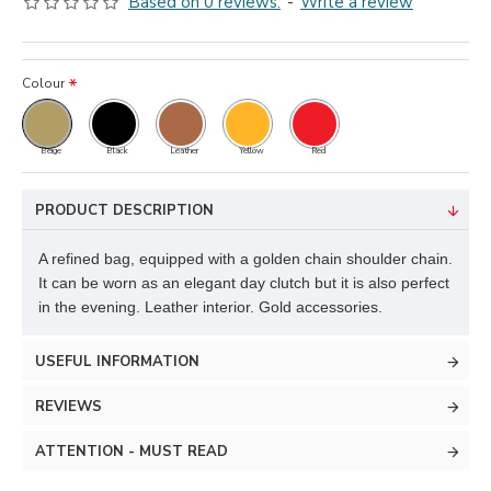
Based on 0 reviews.
-
Write a review
Colour
Beige
Black
Leather
Yellow
Red
PRODUCT DESCRIPTION
A refined bag, equipped with a golden chain shoulder chain.
It can be worn as an elegant day clutch but it is also perfect
in the evening. Leather interior. Gold accessories.
USEFUL INFORMATION
REVIEWS
ATTENTION - MUST READ