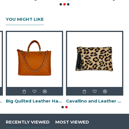
YOU MIGHT LIKE
-Made in Italy-
Big Quilted Leather Handbag -Made in Italy-
Cavallino and Leather Clutch Bag with Fringes -Made in Italy-
RECENTLY VIEWED
MOST VIEWED