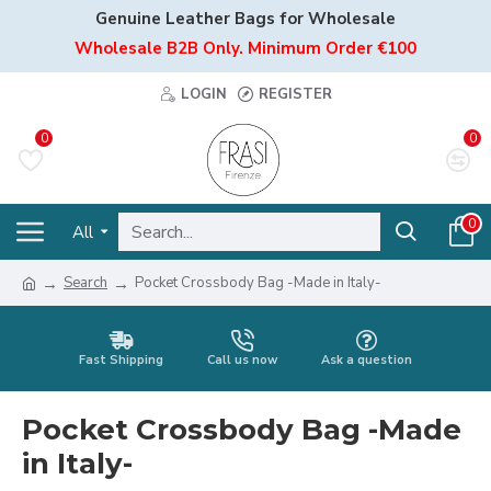
Genuine Leather Bags for Wholesale
Wholesale B2B Only. Minimum Order €100
LOGIN
REGISTER
0
0
0
All
Search
Pocket Crossbody Bag -Made in Italy-
Fast Shipping
Call us now
Ask a question
Pocket Crossbody Bag -Made
in Italy-