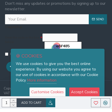
Don't miss any updates or promotions by signing up to our
newsletter.
SEND
Captcha
Enter the code in the box
below
I have read and agree to the
Privacy and Cookie Policy
🍪 COOKIES
We use cookies to give you the best online
experience. By using our website you agree to
our use of cookies in accordance with our Cookie
Policy
More information
Copyright © 2025, FRASI Firenze - Wholesale Leather Handbags -
Customise Cookies
Accept Cookies
VAT 06921970486, All Rights Reserved
ADD TO CART