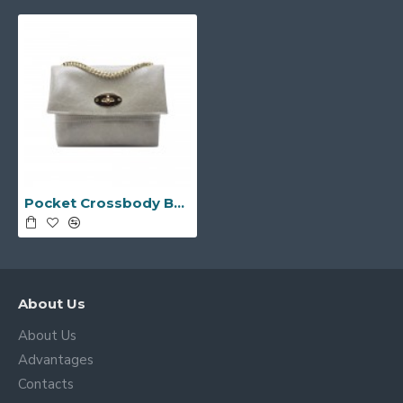
Pocket Crossbody Bag -Made in Italy-
About Us
About Us
Advantages
Contacts