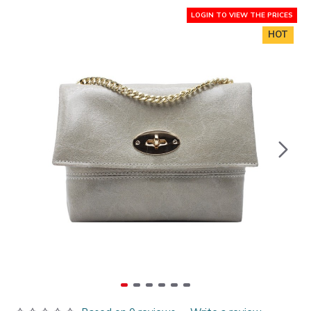
LOGIN TO VIEW THE PRICES
HOT