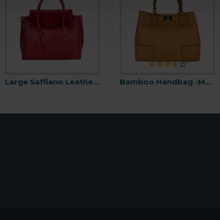
Large Saffiano Leather Handbag -Made in Italy-
Backpack with Snap Buckle -Made in Italy-
Bamboo Handbag -Made in Italy-