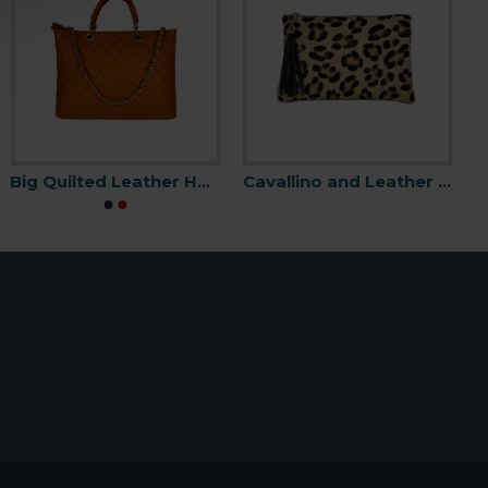
Big Quilted Leather Handbag -Made in Italy-
Cavallino and Leather Clutch Bag with Fringes -Made in Italy-