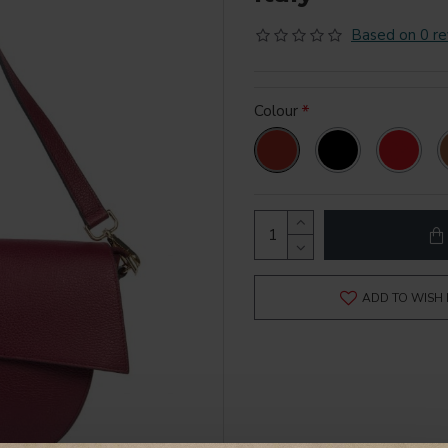
Based on 0 re
Colour
ADD TO WISH 