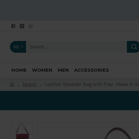
All
HOME
WOMEN
MEN
ACCESSORIES
Search
Leather Shoulder Bag with Flap -Made in Ita