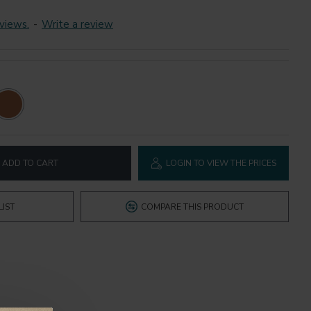
views.
-
Write a review
ADD TO CART
LOGIN TO VIEW THE PRICES
LIST
COMPARE THIS PRODUCT