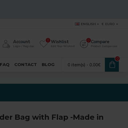
ENGLISH
€
EURO
0
0
Account
Wishlist
Compare
Login / Register
Edit Your Wishlist
Product Comparison
0
FAQ
CONTACT
BLOG
0 item(s) - 0,00€
der Bag with Flap -Made in