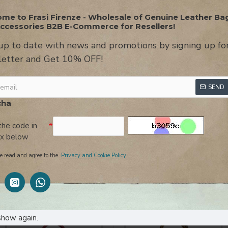
me to Frasi Firenze - Wholesale of Genuine Leather Ba
ccessories B2B E-Commerce for Resellers!
up to date with news and promotions by signing up fo
etter and Get 10% OFF!
ON
USEFUL INFORMATION
REVIEWS
AT
SEND
alf-moon design featuring a flap closure, double magnetic clips and 
cha
leather shoulder strap and another longer removable leather shou
the code in
ox below
or retailers leather
shoulder
with
flap
-made
italy-
mess
e read and agree to the
Privacy and Cookie Policy
YOU MIGHT LIKE
show again.