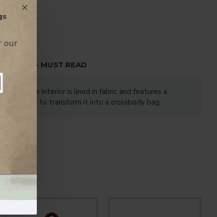
gs
r our
TENTION - MUST READ
a zip. The interior is lined in fabric and features a
lder strap to transform it into a crossbody bag.
enger