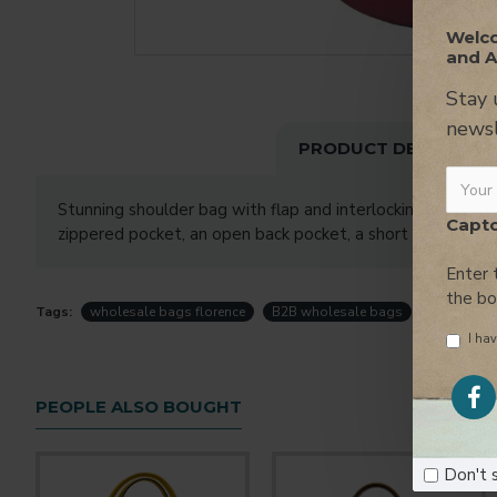
Welco
and A
Stay 
newsl
PRODUCT DESCRIPTI
Stunning shoulder bag with flap and interlocking closure, h
Capt
zippered pocket, an open back pocket, a short removable 
Enter 
the b
Tags:
wholesale bags florence
B2B wholesale bags
handbags f
I hav
PEOPLE ALSO BOUGHT
Don't 