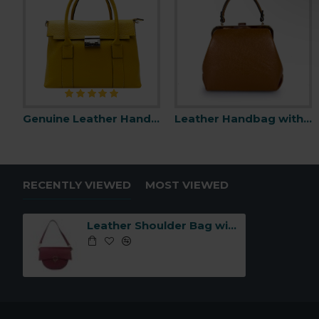
Genuine Leather Handbag -Made in Italy-
Leather Handbag with Snap Closure -Made in Italy-
RECENTLY VIEWED
MOST VIEWED
Leather Shoulder Bag with Flap -Made in Italy-