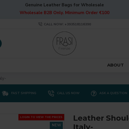
Genuine Leather Bags for Wholesale
Wholesale B2B Only. Minimum Order €100
CALL NOW: +393518116390
ABOUT
ly-
FAST SHIPPING
CALL US NOW
ASK A QUESTION
Leather Shoul
LOGIN TO VIEW THE PRICES
Italy-
NEW