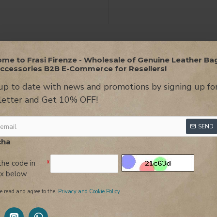
me to Frasi Firenze - Wholesale of Genuine Leather Ba
ON
USEFUL INFORMATION
REVIEWS
AT
ccessories B2B E-Commerce for Resellers!
up to date with news and promotions by signing up fo
er, an authentic jewel of style that you won't be able to resist!
etter and Get 10% OFF!
t and sophisticated look.
ece. On the side bands, there are studs that add a touch of person
SEND
ag into an authentic piece of design.
cha
her element of charm and refinement. Not only is it functional, bu
the code in
ox below
ous with durability and luxury. The leather lends a sense of elegan
e read and agree to the
Privacy and Cookie Policy