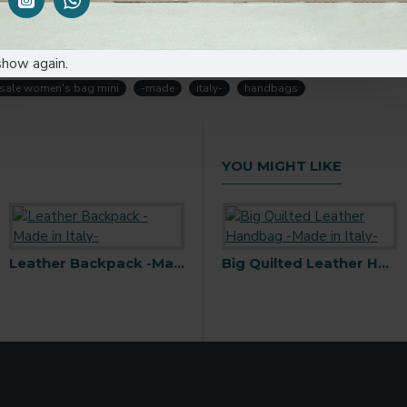
p into your hands! Add a touch of style and sophistication to you
te!
show again.
sale women's bag mini
-made
italy-
handbags
YOU MIGHT LIKE
h Snap Buckle -Made in Italy-
Leather Backpack -Made in Italy-
Bamboo Handbag -Made in Italy-
Big Quilted Leather Handbag -Made in Italy-