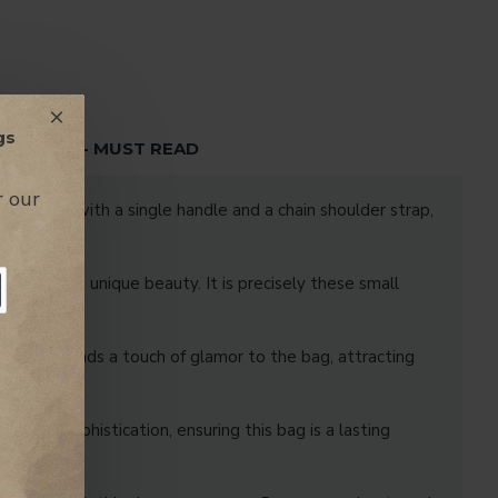
gs
TENTION - MUST READ
r our
 Equipped with a single handle and a chain shoulder strap,
ality and a unique beauty. It is precisely these small
t it also lends a touch of glamor to the bag, attracting
ce and sophistication, ensuring this bag is a lasting