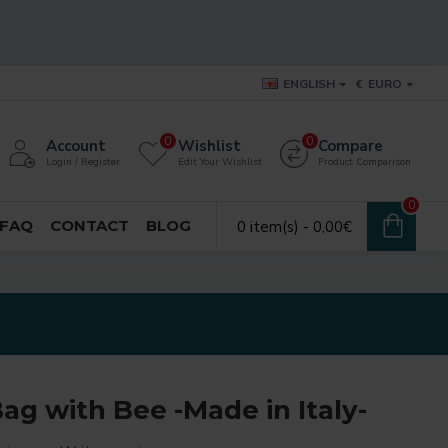
ENGLISH
€
EURO
0
0
Account
Wishlist
Compare
Login / Register
Edit Your Wishlist
Product Comparison
0
FAQ
CONTACT
BLOG
0 item(s) - 0,00€
ag with Bee -Made in Italy-