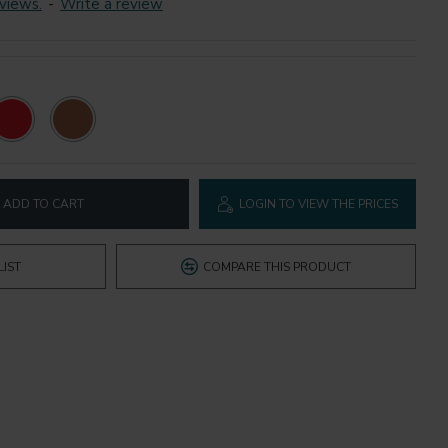
views.
-
Write a review
ADD TO CART
LOGIN TO VIEW THE PRICES
LIST
COMPARE THIS PRODUCT