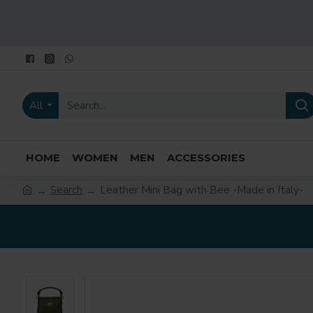
All
HOME
WOMEN
MEN
ACCESSORIES
Search
Leather Mini Bag with Bee -Made in Italy-