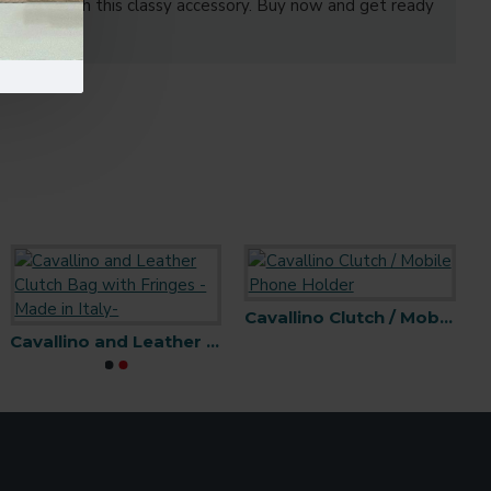
r outfit with this classy accessory. Buy now and get ready
Cavallino Clutch / Mobile Phone Holder
Cavallino and Leather Clutch Bag with Fringes -Made in Italy-