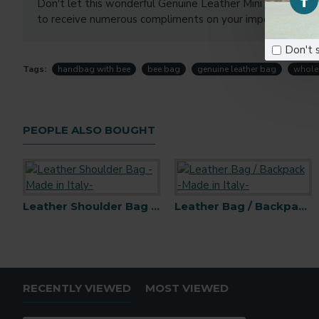
Don't let this wonderful Genuine Leather Mini Handbag sli
to receive numerous compliments on your impeccable tas
Don't 
Tags:
handbag with bee
bee bag
genuine leather bag
whole
PEOPLE ALSO BOUGHT
Leather Shoulder Bag -Made in Italy-
Leather Bag / Backpack -Made in Italy-
Backpack wit
RECENTLY VIEWED
MOST VIEWED