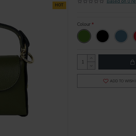
Based on 0 re
HOT
Colour
ADD TO WISH 