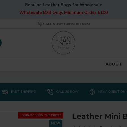
Genuine Leather Bags for Wholesale
Wholesale B2B Only. Minimum Order €100
CALL NOW: +393518116390
ABOUT
FAST SHIPPING
CALL US NOW
ASK A QUESTION
Leather Mini B
LOGIN TO VIEW THE PRICES
NEW