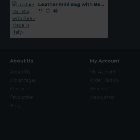
Leather Mini Bag with Bee -Made in Italy-
About Us
My Account
About Us
My Account
Advantages
Order History
Contacts
Returns
Production
Newsletter
Blog