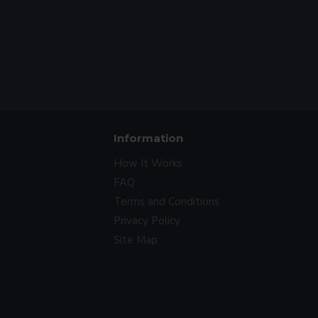
Information
How It Works
FAQ
Terms and Conditions
Privacy Policy
Site Map