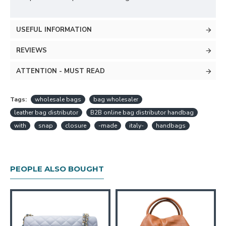
USEFUL INFORMATION
REVIEWS
ATTENTION - MUST READ
Tags:
wholesale bags
bag wholesaler
leather bag distributor
B2B online bag distributor handbag
with
snap
closure
-made
italy-
handbags
PEOPLE ALSO BOUGHT