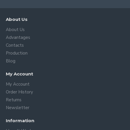
About Us
About Us
Advantages
Contacts
Production
Blog
My Account
My Account
Order History
Returns
Newsletter
Information