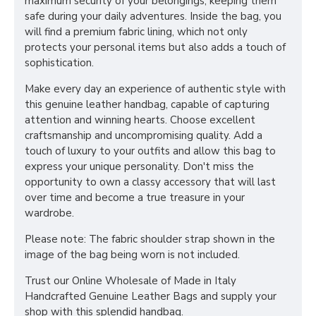
maximum security of your belongings, keeping them
safe during your daily adventures. Inside the bag, you
will find a premium fabric lining, which not only
protects your personal items but also adds a touch of
sophistication.
Make every day an experience of authentic style with
this genuine leather handbag, capable of capturing
attention and winning hearts. Choose excellent
craftsmanship and uncompromising quality. Add a
touch of luxury to your outfits and allow this bag to
express your unique personality. Don't miss the
opportunity to own a classy accessory that will last
over time and become a true treasure in your
wardrobe.
Please note: The fabric shoulder strap shown in the
image of the bag being worn is not included.
Trust our Online Wholesale of Made in Italy
Handcrafted Genuine Leather Bags and supply your
shop with this splendid handbag.