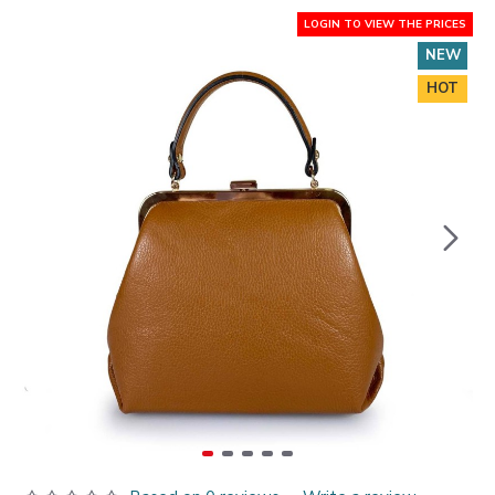
LOGIN TO VIEW THE PRICES
NEW
HOT