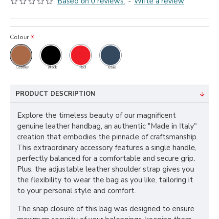
Based on 0 reviews.
-
Write a review
Colour
Leather
Black
Red
Blue
PRODUCT DESCRIPTION
Explore the timeless beauty of our magnificent
genuine leather handbag, an authentic "Made in Italy"
creation that embodies the pinnacle of craftsmanship.
This extraordinary accessory features a single handle,
perfectly balanced for a comfortable and secure grip.
Plus, the adjustable leather shoulder strap gives you
the flexibility to wear the bag as you like, tailoring it
to your personal style and comfort.
The snap closure of this bag was designed to ensure