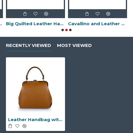
-Made in Italy-
Big Quilted Leather Handbag -Made in Italy-
Cavallino and Leather Clutch Bag with Fringes -Made in Italy-
RECENTLY VIEWED
MOST VIEWED
Leather Handbag with Snap Closure -Made in Italy-