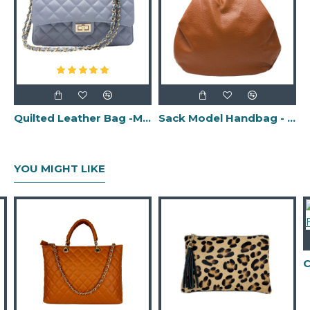
Quilted Leather Bag -Made in Italy-
Sack Model Handbag - Made in Italy -
YOU MIGHT LIKE