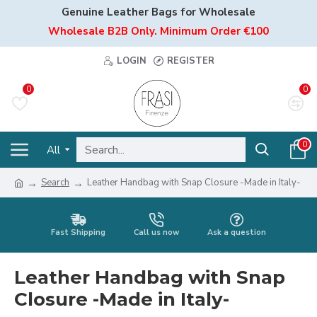
Genuine Leather Bags for Wholesale
Wholesale B2B Only. Minimum Order €100
LOGIN
REGISTER
0
0
0
All
Search
Leather Handbag with Snap Closure -Made in Italy-
Fast Shipping
Call us now
Ask a question
Leather Handbag with Snap
Closure -Made in Italy-