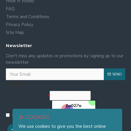
How It Works
FAQ
Terms and Conditions
Privacy Policy
Site Map
Newsletter
Don't miss any updates or promotions by signing up to our
newsletter.
SEND
Captcha
Enter the code in the box
below
I have read and agree to the
Privacy and Cookie Policy
🍪 COOKIES
We use cookies to give you the best online