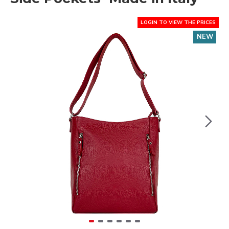
LOGIN TO VIEW THE PRICES
NEW