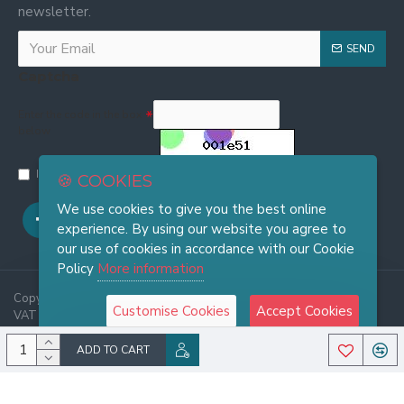
newsletter.
SEND
Captcha
Enter the code in the box
below
I have read and agree to the
Privacy and Cookie Policy
🍪 COOKIES
We use cookies to give you the best online
experience. By using our website you agree to
our use of cookies in accordance with our Cookie
Policy
More information
Copyright © 2025, FRASI Firenze - Wholesale Leather Handbags -
Customise Cookies
Accept Cookies
VAT 06921970486, All Rights Reserved
ADD TO CART