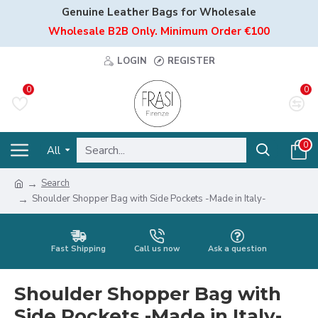
Genuine Leather Bags for Wholesale
Wholesale B2B Only. Minimum Order €100
LOGIN
REGISTER
0
0
0
All
Search
Shoulder Shopper Bag with Side Pockets -Made in Italy-
Fast Shipping
Call us now
Ask a question
Shoulder Shopper Bag with
Side Pockets -Made in Italy-