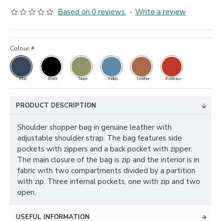
Based on 0 reviews.
-
Write a review
Colour
Blue
Black
Taupe
Indigo
Leather
Bordeaux
PRODUCT DESCRIPTION
Shoulder shopper bag in genuine leather with
adjustable shoulder strap. The bag features side
pockets with zippers and a back pocket with zipper.
The main closure of the bag is zip and the interior is in
fabric with two compartments divided by a partition
with zip. Three internal pockets, one with zip and two
open.
USEFUL INFORMATION