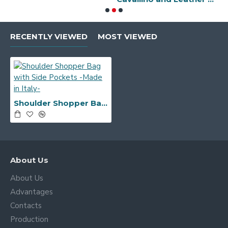
RECENTLY VIEWED
MOST VIEWED
Shoulder Shopper Bag with Side Pockets -Made in Italy-
About Us
About Us
Advantages
Contacts
Production