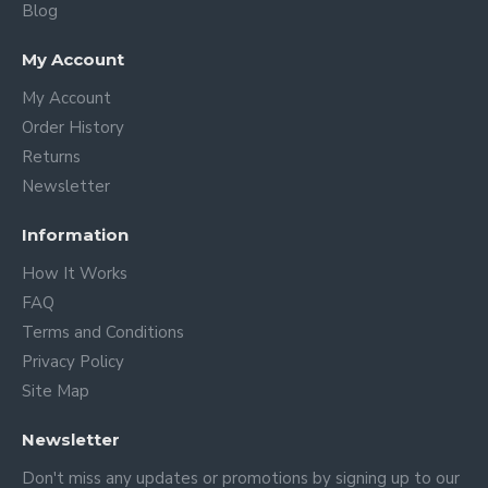
Blog
My Account
My Account
Order History
Returns
Newsletter
Information
How It Works
FAQ
Terms and Conditions
Privacy Policy
Site Map
Newsletter
Don't miss any updates or promotions by signing up to our